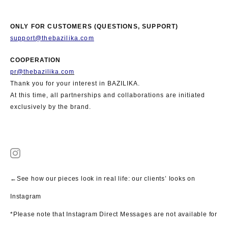
ONLY FOR CUSTOMERS (QUESTIONS, SUPPORT)
support@thebazilika.com
COOPERATION
pr@thebazilika.com
Thank you for your interest in BAZILIKA.
At this time, all partnerships and collaborations are initiated
exclusively by the brand.
←See how our pieces look in real life: our clients’ looks on
Instagram
*Please note that Instagram Direct Messages are not available for