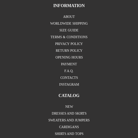
INFORMATION
ABOUT
WORLDWIDE SHIPPING
SIZE GUIDE
TERMS & CONDITIONS
PRIVACY POLICY
RETURN POLICY
OPENING HOURS
PAYMENT
F.A.Q.
CONTACTS
INSTAGRAM
CATALOG
NEW
DRESSES AND SKIRTS
SWEATERS AND JUMPERS
CARDIGANS
SHIRTS AND TOPS