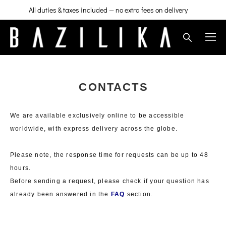
All duties & taxes included — no extra fees on delivery
CONTACTS
We are available exclusively online to be accessible
worldwide, with express delivery across the globe.
Please note, the response time for requests can be up to 48
hours.
Before sending a request, please check if your question has
already been answered in the
FAQ
section.