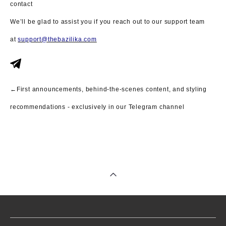
contact
We’ll be glad to assist you if you reach out to our support team
at
support@thebazilika.com
←First announcements, behind-the-scenes content, and styling
recommendations - exclusively in our Telegram channel