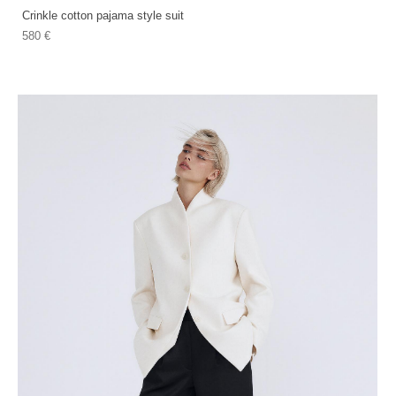
Crinkle cotton pajama style suit
580 €