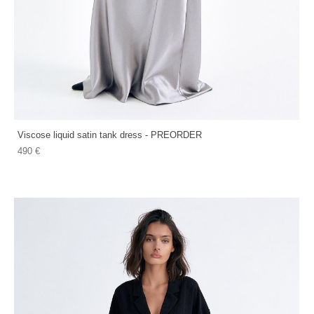
Viscose liquid satin tank dress - PREORDER
490 €