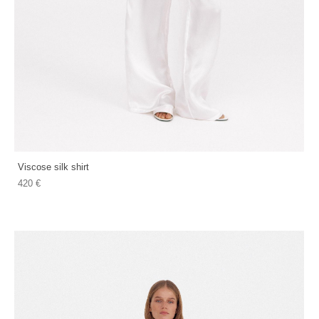
Viscose silk shirt
420 €