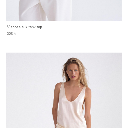
Viscose silk tank top
320 €