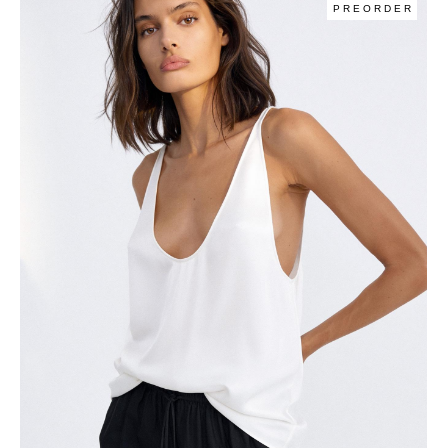
PREORDER