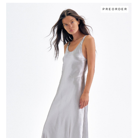
PREORDER