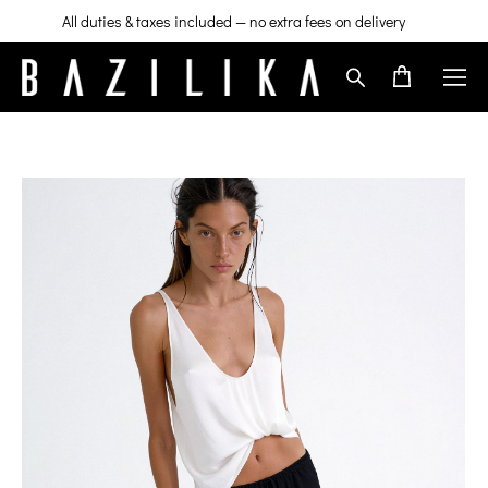
All duties & taxes included — no extra fees on delivery