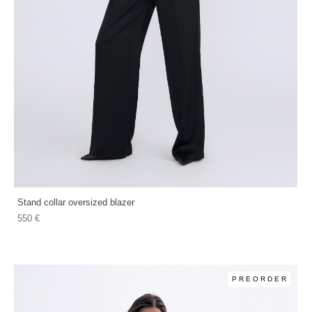
Stand collar oversized blazer
550 €
PREORDER