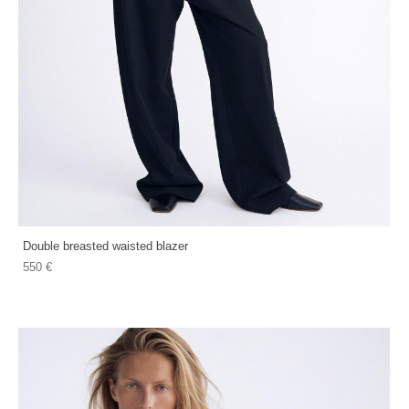
Double breasted waisted blazer
550 €