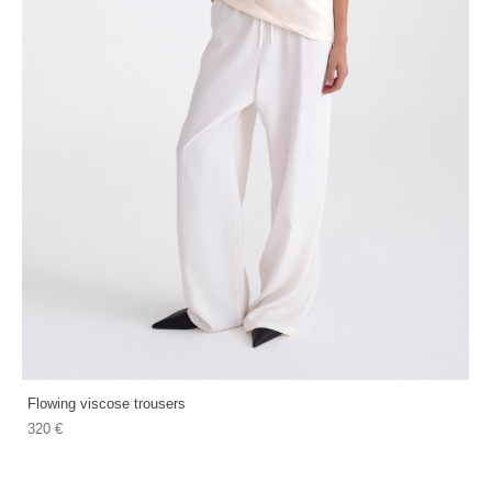
Flowing viscose trousers
320 €