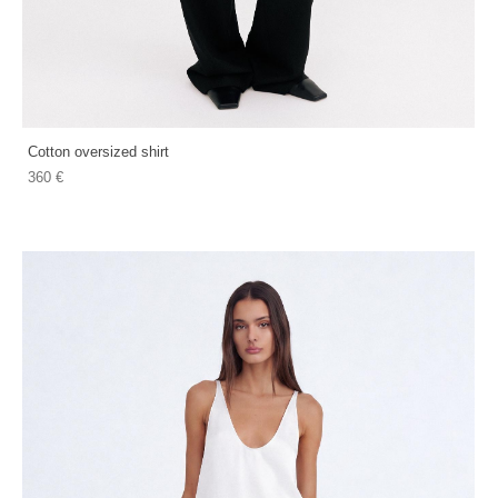
Cotton oversized shirt
360 €