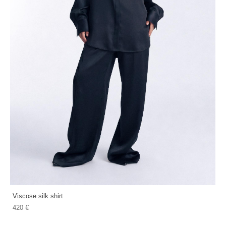
Viscose silk shirt
420 €