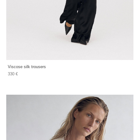
Viscose silk trousers
330 €