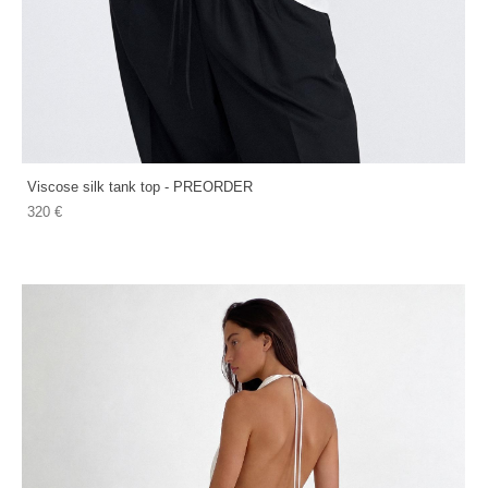
Viscose silk tank top - PREORDER
320 €