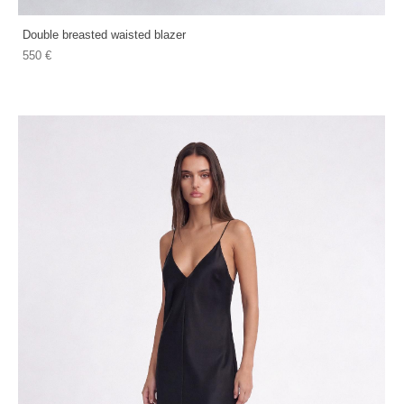
Double breasted waisted blazer
550 €