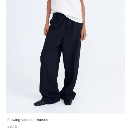
Flowing viscose trousers
320 €