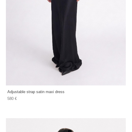
Adjustable strap satin maxi dress
580 €