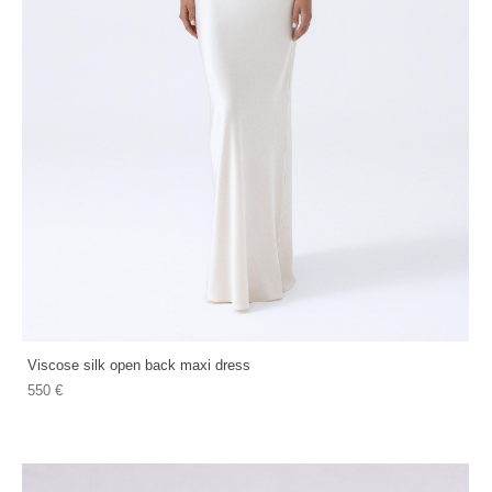
Viscose silk open back maxi dress
550 €