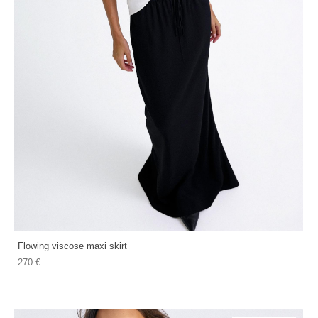
Flowing viscose maxi skirt
270 €