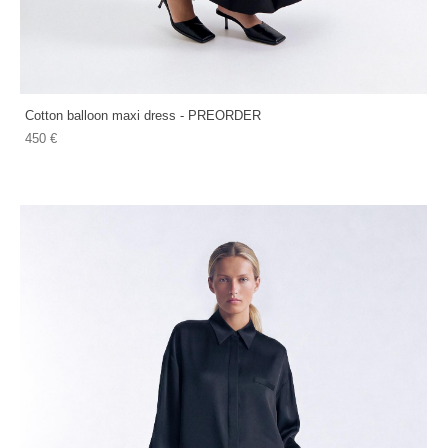
Cotton balloon maxi dress - PREORDER
450 €