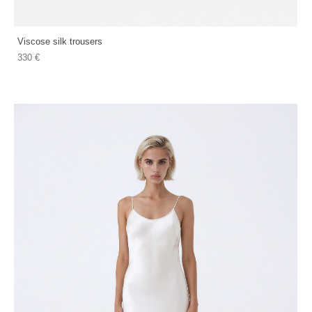
Viscose silk trousers
330 €