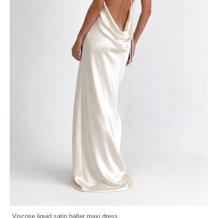
Viscose liquid satin halter maxi dress