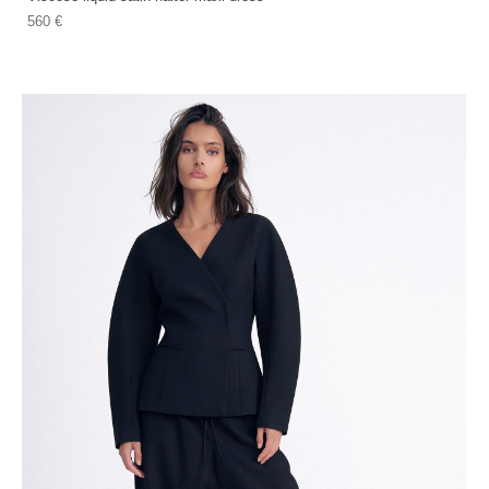
560 €