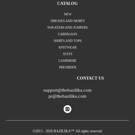
CATALOG
NEW
DRESSES AND SKIRTS
SWEATERS AND JUMPERS
CARDIGANS
SHIRTS AND TOPS
KNITWEAR
SUITS
CASHMERE
PREORDER
CONTACT US
support@thebazilika.com
pr@thebazilika.com
©2013 - 2026 BAZILIKA™ All rights reserved.