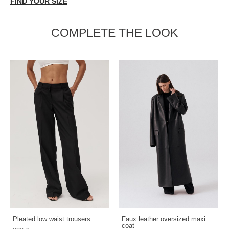
FIND YOUR SIZE
COMPLETE THE LOOK
Pleated low waist trousers
Faux leather oversized maxi
coat