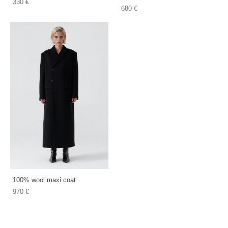
330 €
680 €
100% wool maxi coat
970 €