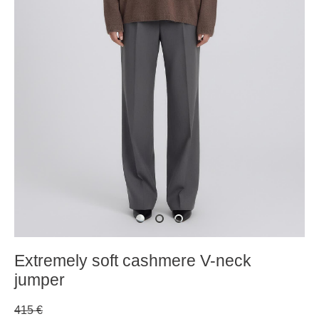
Extremely soft cashmere V-neck
jumper
415 €