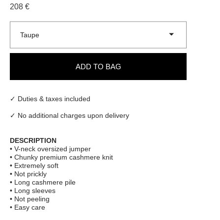
208 €
Taupe
ADD TO BAG
✓ Duties & taxes included
✓ No additional charges upon delivery
DESCRIPTION
• V-neck oversized jumper
• Chunky premium cashmere knit
• Extremely soft
• Not prickly
• Long cashmere pile
• Long sleeves
• Not peeling
• Easy care