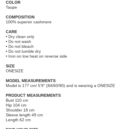
COLOR
Taupe
COMPOSITION
100% superior cashmere
CARE
• Dry clean only
• Do not wash
• Do not bleach
• Do not tumble dry
• Iron on low heat on reverse side
SIZE
ONESIZE
MODEL MEASUREMENTS
Model is 177 cm/ 5'9" (84/60/90) and is wearing a ONESIZE
PRODUCT MEASUREMENTS
Bust 110 сm
Hip 104 cm
Shoulder 18 cm
Sleeve length 49 cm
Length 62 cm