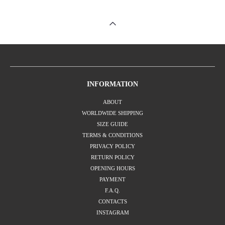
INFORMATION
ABOUT
WORLDWIDE SHIPPING
SIZE GUIDE
TERMS & CONDITIONS
PRIVACY POLICY
RETURN POLICY
OPENING HOURS
PAYMENT
F.A.Q.
CONTACTS
INSTAGRAM