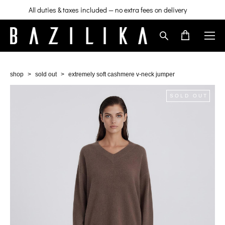
All duties & taxes included — no extra fees on delivery
shop
>
sold out
>
extremely soft cashmere v-neck jumper
SOLD OUT