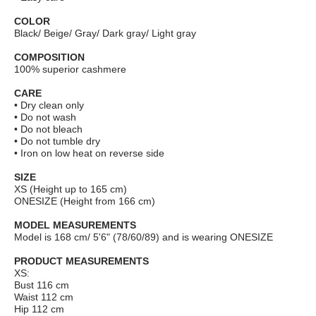
COLOR
Black/ Beige/ Gray/ Dark gray/ Light gray
COMPOSITION
100% superior cashmere
CARE
• Dry clean only
• Do not wash
• Do not bleach
• Do not tumble dry
• Iron on low heat on reverse side
SIZE
XS (Height up to 165 cm)
ONESIZE (Height from 166 cm)
MODEL MEASUREMENTS
Model is 168 cm/ 5'6" (78/60/89) and is wearing ONESIZE
PRODUCT MEASUREMENTS
XS:
Bust 116 сm
Waist 112 cm
Hip 112 cm