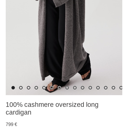
100% cashmere oversized long
cardigan
799 €