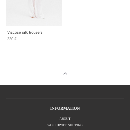
Viscose silk trousers
330 €
INFORMATION
ABOUT
WORLDWIDE SHIPPING