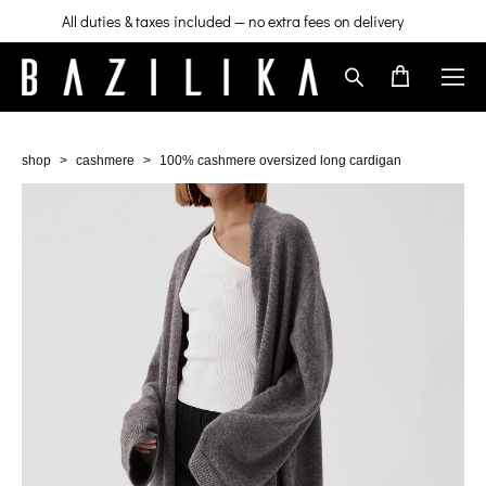
All duties & taxes included — no extra fees on delivery
shop
>
cashmere
>
100% cashmere oversized long cardigan