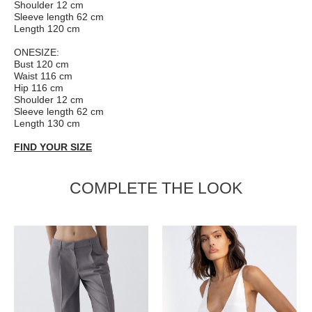
Shoulder 12 cm
Sleeve length 62 cm
Length 120 cm
ONESIZE:
Bust 120 сm
Waist 116 cm
Hip 116 cm
Shoulder 12 cm
Sleeve length 62 cm
Length 130 cm
FIND YOUR SIZE
COMPLETE THE LOOK