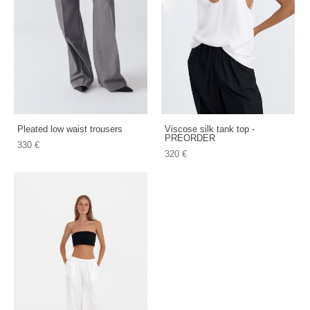
Pleated low waist trousers
Viscose silk tank top -
PREORDER
330 €
320 €