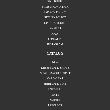
SIZE GUIDE
TERMS & CONDITIONS
PRIVACY POLICY
RETURN POLICY
OPENING HOURS
PAYMENT
F.A.Q.
CONTACTS
INSTAGRAM
CATALOG
NEW
DRESSES AND SKIRTS
SWEATERS AND JUMPERS
CARDIGANS
SHIRTS AND TOPS
KNITWEAR
SUITS
CASHMERE
PREORDER