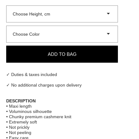
Choose Height, cm
Choose Color
ADD TO BAG
✓ Duties & taxes included
✓ No additional charges upon delivery
DESCRIPTION
• Maxi length
• Voluminous silhouette
• Chunky premium cashmere knit
• Extremely soft
• Not prickly
• Not peeling
• Easy care