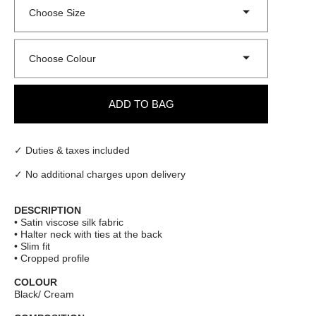
Choose Size
Choose Colour
ADD TO BAG
✓ Duties & taxes included
✓ No additional charges upon delivery
DESCRIPTION
• Satin viscose silk fabric
• Halter neck with ties at the back
• Slim fit
• Cropped profile
COLOUR
Black/ Cream