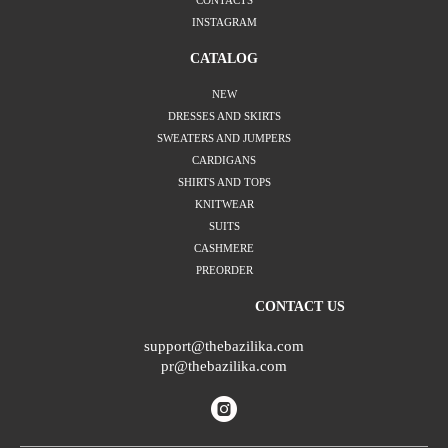
CONTACTS
INSTAGRAM
CATALOG
NEW
DRESSES AND SKIRTS
SWEATERS AND JUMPERS
CARDIGANS
SHIRTS AND TOPS
KNITWEAR
SUITS
CASHMERE
PREORDER
CONTACT US
support@thebazilika.com
pr@thebazilika.com