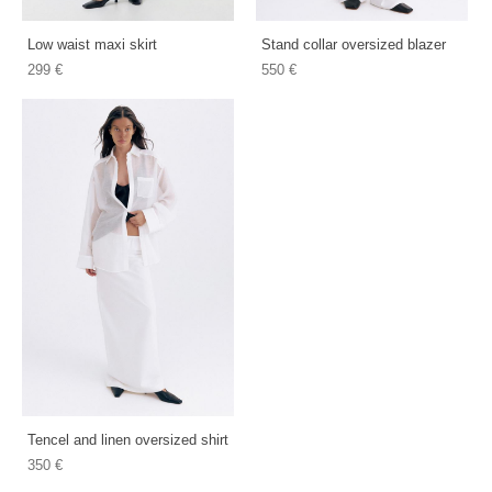
Low waist maxi skirt
Stand collar oversized blazer
299 €
550 €
Tencel and linen oversized shirt
350 €