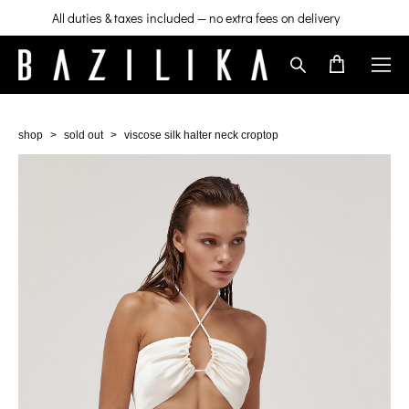
All duties & taxes included — no extra fees on delivery
shop
>
sold out
>
viscose silk halter neck croptop