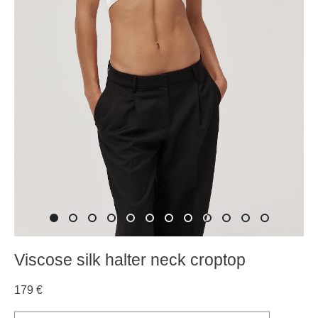
Viscose silk halter neck croptop
179 €