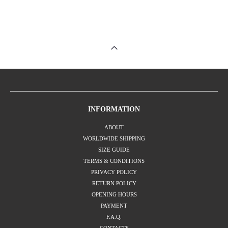
INFORMATION
ABOUT
WORLDWIDE SHIPPING
SIZE GUIDE
TERMS & CONDITIONS
PRIVACY POLICY
RETURN POLICY
OPENING HOURS
PAYMENT
F.A.Q.