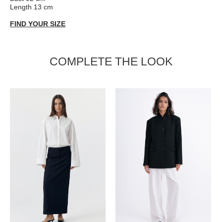
Length 13 cm
FIND YOUR SIZE
COMPLETE THE LOOK