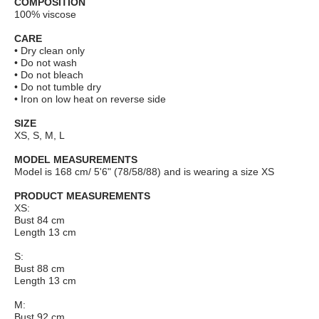
COMPOSITION
100% viscose
CARE
• Dry clean only
• Do not wash
• Do not bleach
• Do not tumble dry
• Iron on low heat on reverse side
SIZE
XS, S, M, L
MODEL MEASUREMENTS
Model is 168 cm/ 5'6" (78/58/88) and is wearing a size XS
PRODUCT MEASUREMENTS
XS:
Bust 84 cm
Length 13 cm
S:
Bust 88 cm
Length 13 cm
M:
Bust 92 cm