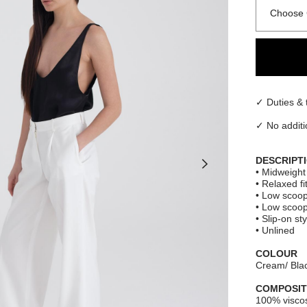
Choose 
✓ Duties & 
✓ No additi
DESCRIPT
• Midweight 
• Relaxed fi
• Low scoop
• Low scoo
• Slip-on sty
• Unlined
COLOUR
Cream/ Blac
COMPOSIT
100% visco