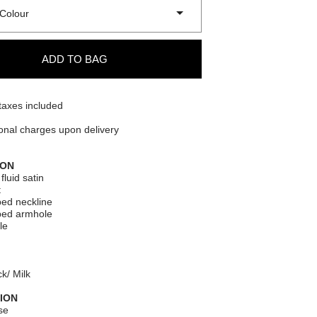
Colour
ADD TO BAG
taxes included
onal charges upon delivery
ION
fluid satin
t
ed neckline
ped armhole
le
k/ Milk
ION
se