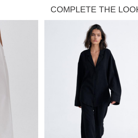
COMPLETE THE LOO