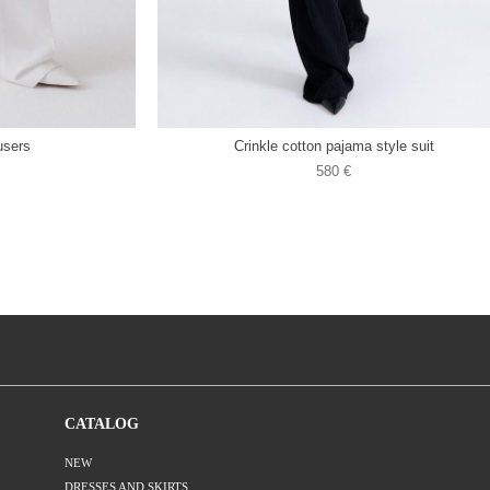
users
Crinkle cotton pajama style suit
580 €
CATALOG
NEW
DRESSES AND SKIRTS