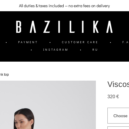
All duties & taxes included — no extra fees on delivery
•
PAYMENT
•
CUSTOMER CARE
•
F.A
•
INSTAGRAM
•
RU
ank top
Viscos
320 €
Choose 