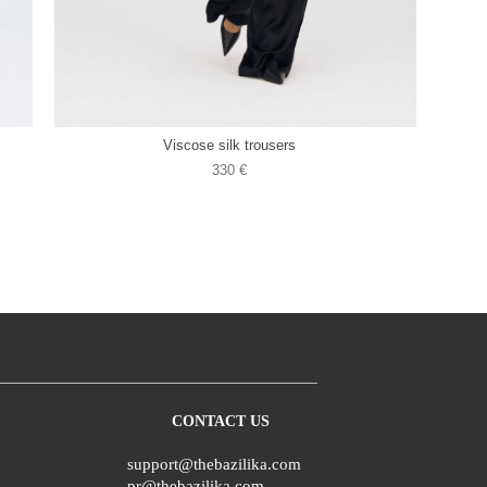
Viscose silk trousers
330 €
CONTACT US
support@thebazilika.com
pr@thebazilika.com