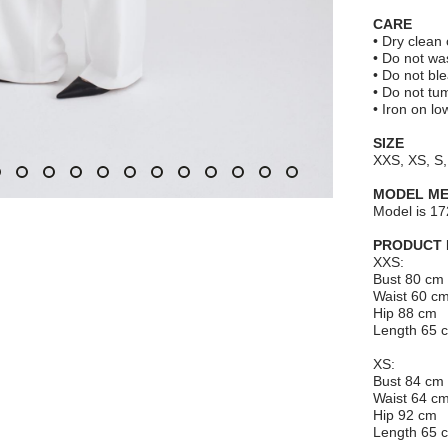
CARE
• Dry clean 
• Do not wa
• Do not bl
• Do not tu
• Iron on l
SIZE
XXS, XS, S,
MODEL M
Model is 17
PRODUCT
XXS:
Bust 80 cm
Waist 60 c
Hip 88 cm
Length 65 
XS:
Bust 84 cm
Waist 64 c
Hip 92 cm
Length 65 