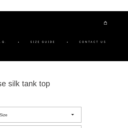
.Q.
•
SIZE GUIDE
•
CONTACT US
e silk tank top
Size