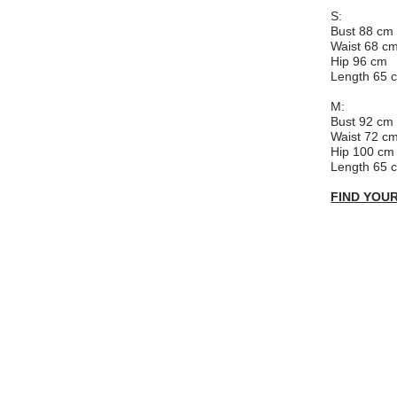
S:
Bust 88 cm
Waist 68 c
Hip 96 cm
Length 65 
M:
Bust 92 cm
Waist 72 c
Hip 100 cm
Length 65 
FIND YOUR