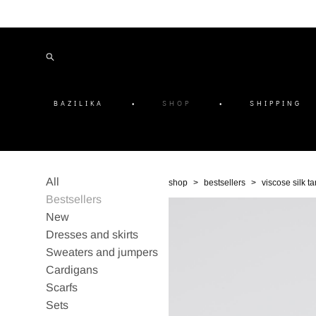
BAZILIKA
•
SHOP
•
SHIPPING
All
shop
>
bestsellers
>
viscose silk t
Bestsellers
New
Dresses and skirts
Sweaters and jumpers
Cardigans
Scarfs
Sets