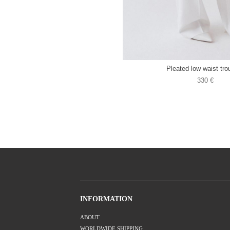
Pleated low waist tro
330 €
INFORMATION
ABOUT
WORLDWIDE SHIPPING