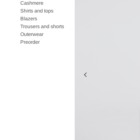
Cashmere
Shirts and tops
Blazers
Trousers and shorts
Outerwear
Preorder