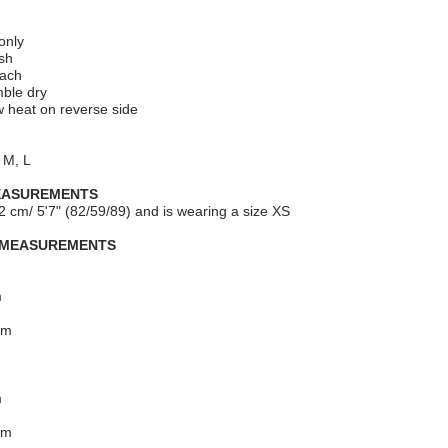
only
sh
each
mble dry
ow heat on reverse side
 M, L
EASUREMENTS
2 cm/ 5'7" (82/59/89) and is wearing a size XS
 MEASUREMENTS
m
cm
m
cm